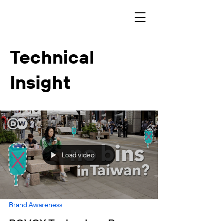
Technical
Insight
Load video
Brand Awareness