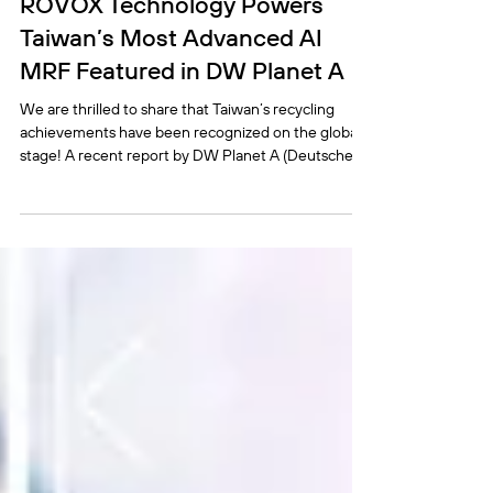
ROVOX Technology Powers
Taiwan’s Most Advanced AI
MRF Featured in DW Planet A
We are thrilled to share that Taiwan’s recycling
achievements have been recognized on the global
stage! A recent report by DW Planet A (Deutsche
Welle) highlights how Taiwan is succeeding in
plastic recycling. We extend our sincere thanks to
our partner, DaFon Environmental Technology Co.,
LTD, as we proudly reveal that the cutting-edge AI
technology powering the featured DaFon Wugu
MRF—Taiwan’s most advanced AI Material Recovery
Facility—is developed by ROVOX. ROVOX’s comp