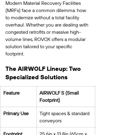
Modern Material Recovery Facilities 
(MRFs) face a common dilemma: how 
to modernize without a total facility 
overhaul. Whether you are dealing with 
congested retrofits or massive high-
volume lines, ROVOX offers a modular 
solution tailored to your specific 
footprint.
The AIRWOLF Lineup: Two 
Specialized Solutions
Feature
AIRWOLF S (Small 
Footprint)
Primary Use
Tight spaces & standard 
conveyors
Footprint
25.6in x 13.8in (65cm x 