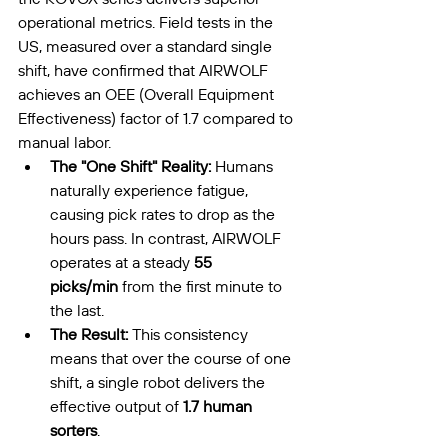
operational metrics. Field tests in the 
US, measured over a standard single 
shift, have confirmed that AIRWOLF 
achieves an OEE (Overall Equipment 
Effectiveness) factor of 1.7 compared to 
manual labor.
The "One Shift" Reality:
 Humans 
naturally experience fatigue, 
causing pick rates to drop as the 
hours pass. In contrast, AIRWOLF 
operates at a steady 
55 
picks/min
 from the first minute to 
the last.
The Result:
 This consistency 
means that over the course of one 
shift, a single robot delivers the 
effective output of 
1.7 human 
sorters
.