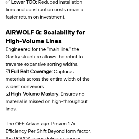
✅ 
Lower TCO:
 Reduced installation 
time and construction costs mean a 
faster return on investment.
AIRWOLF G: Scalability for 
High-Volume Lines
Engineered for the "main line," the 
Gantry structure allows the robot to 
traverse expansive sorting widths.
☑️ 
Full Belt Coverage:
 Captures 
materials across the entire width of the 
widest conveyors.
☑️ 
High-Volume Mastery:
 Ensures no 
material is missed on high-throughput 
lines.
The OEE Advantage: Proven 1.7x 
Efficiency Per Shift Beyond form factor, 
the ROVOX series delivers superior 