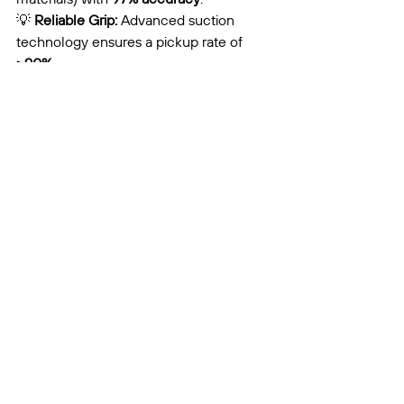
💡 
Reliable Grip:
 Advanced suction 
technology ensures a pickup rate of 
>90%
.
Simplified Maintenance:
 Shared core 
modules across the S and G series 
mean a streamlined spare parts 
inventory and easier fleet management.
#WasteManagement
#ROVOX
#AIRWOLFSeries
#AIRecycling
#MRF
#CircularEconomy
#IndustrialAutomation
#SmartSorting
Product Introduction
Brand Awareness