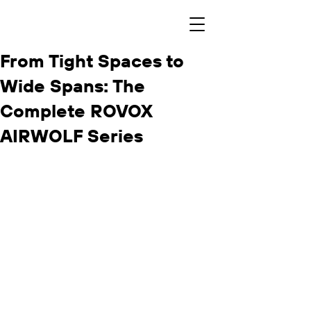
From Tight Spaces to
Wide Spans: The
Complete ROVOX
AIRWOLF Series