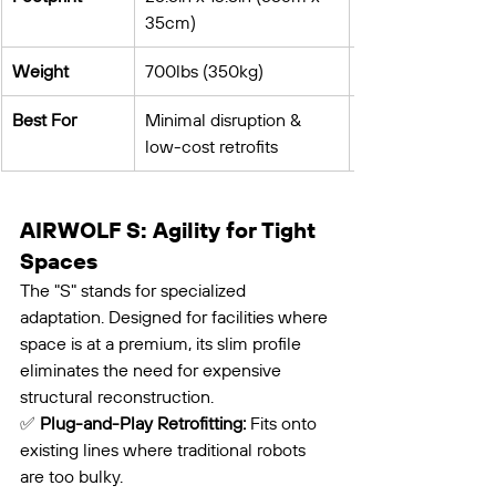
35cm)
Weight
700lbs (350kg)
Best For
Minimal disruption & 
low-cost retrofits
AIRWOLF S: Agility for Tight 
Spaces
The "S" stands for specialized 
adaptation. Designed for facilities where 
space is at a premium, its slim profile 
eliminates the need for expensive 
structural reconstruction.
✅ 
Plug-and-Play Retrofitting:
 Fits onto 
existing lines where traditional robots 
are too bulky.