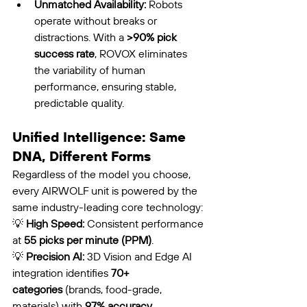
Unmatched Availability:
 Robots 
operate without breaks or 
distractions. With a 
>90% pick 
success rate
, ROVOX eliminates 
the variability of human 
performance, ensuring stable, 
predictable quality.
Unified Intelligence: Same 
DNA, Different Forms
Regardless of the model you choose, 
every AIRWOLF unit is powered by the 
same industry-leading core technology:
💡 
High Speed:
 Consistent performance 
at 
55 picks per minute (PPM)
.
💡 
Precision AI:
 3D Vision and Edge AI 
integration identifies 
70+ 
categories
 (brands, food-grade, 
materials) with 
97% accuracy
.